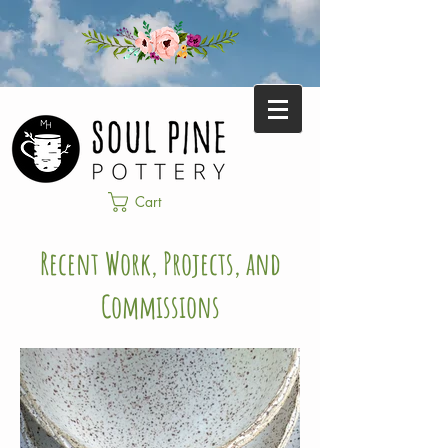
Cart
Recent Work, Projects, and
Commissions